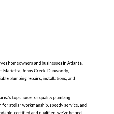
rves homeowners and businesses in Atlanta,
ee, Marietta, Johns Creek, Dunwoody,
ble plumbing repairs, installations, and
area’s top choice for quality plumbing
 for stellar workmanship, speedy service, and
able, certified and qualified, we’ve helped