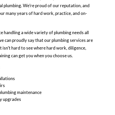
ocal plumbing. We’re proud of our reputation, and
 our many years of hard work, practice, and on-
 handling a wide variety of plumbing needs all
e can proudly say that our plumbing services are
 isn’t hard to see where hard work, diligence,
aining can get you when you choose us.
:
llations
irs
plumbing maintenance
cy upgrades