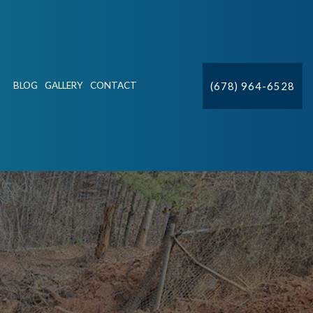
(678) 964-6528
BLOG
GALLERY
CONTACT
ION
CTV
DETECTION & REPAIR
IFT STATIONS
R