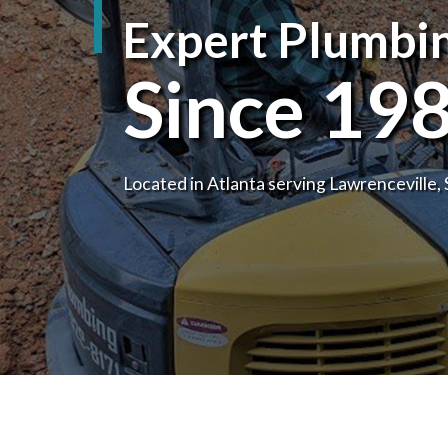
Expert Plumbin
DRAIN CAMERA I
EMERGENCY PLU
Since 19
PLUMBING COMP
PLUMBING SERVI
SERVICE AREAS
Located in Atlanta serving Lawrenceville,