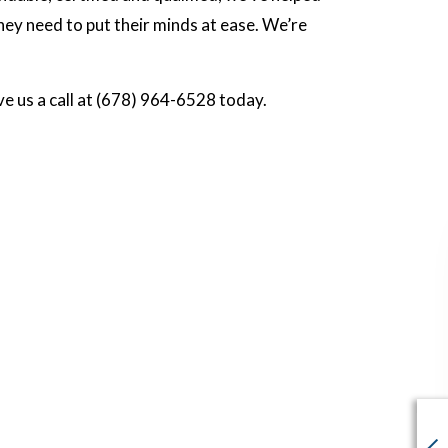
ey need to put their minds at ease. We’re
ve us a call at (678) 964-6528 today.