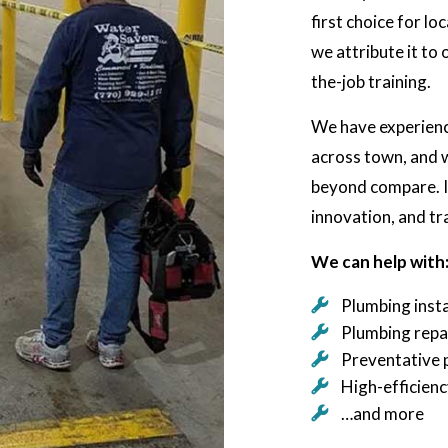
first choice for l
we attribute it to
the-job training.
We have experience
across town, and w
beyond compare. It
innovation, and tr
We can help with
Plumbing insta
Plumbing repa
Preventative 
High-efficien
…and more