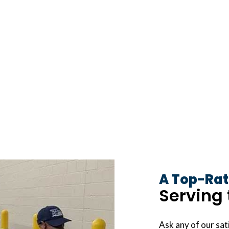
A Top-Rat
Serving 
Ask any of our sati