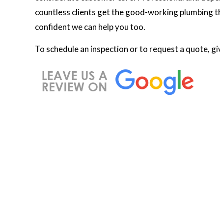
countless clients get the good-working plumbing th
confident we can help you too.
To schedule an inspection or to request a quote, gi