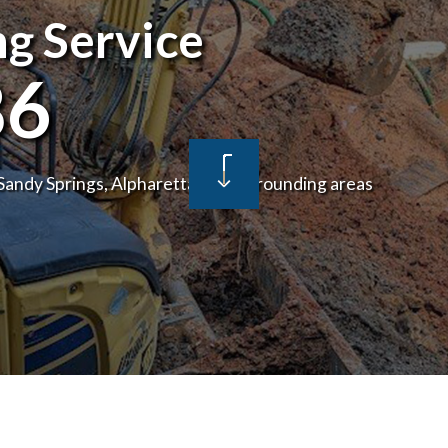
g Service
NSPECTIONS
DRAIN UNCLOGGING SERVICES
MBER
PLUMBER
86
ANY
PLUMBING REPAIR
CES
WATER SERVICE
 Sandy Springs, Alpharetta and surrounding areas