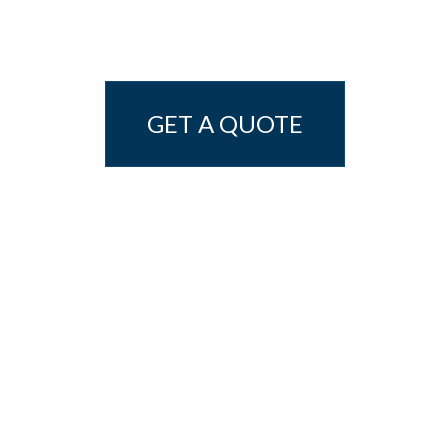
GET A QUOTE