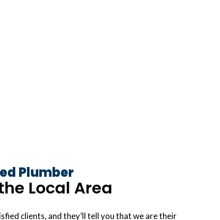
ed Plumber
the Local Area
sfied clients, and they’ll tell you that we are their