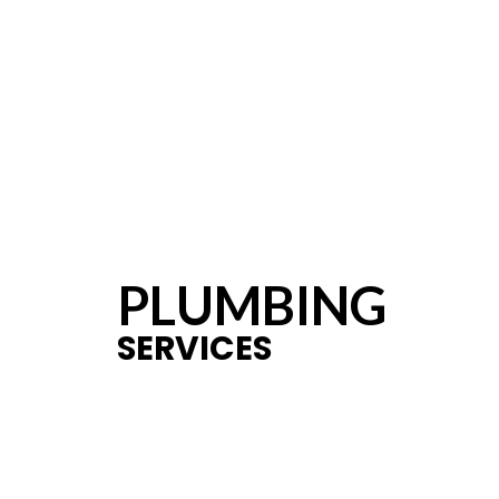
PLUMBING
SERVICES