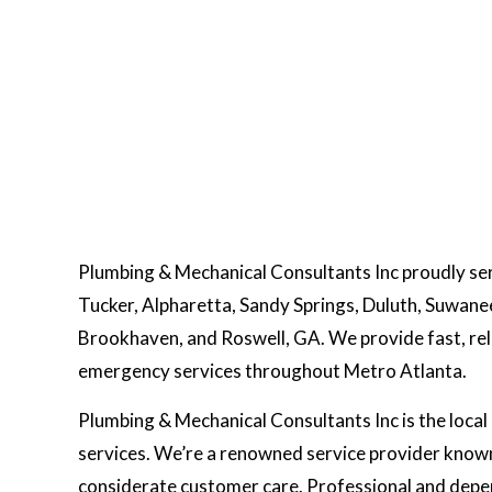
Plumbing & Mechanical Consultants Inc proudly se
Tucker, Alpharetta, Sandy Springs, Duluth, Suwan
Brookhaven, and Roswell, GA. We provide fast, relia
emergency services throughout Metro Atlanta.
Plumbing & Mechanical Consultants Inc is the local 
services. We’re a renowned service provider known
considerate customer care. Professional and depend