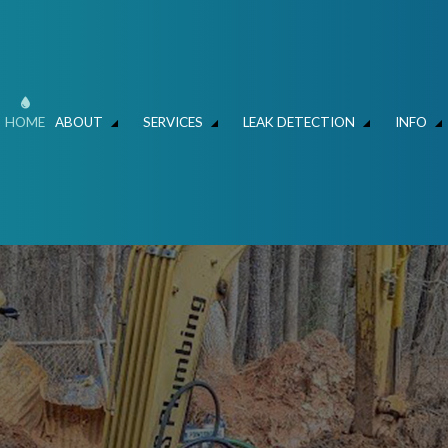
HOME
ABOUT
SERVICES
LEAK DETECTION
INFO
ER MAIN REPAIR
LEAK DETECTION
FAQ
HYDRO JET DRAIN CLEANING
FAQ – LEAK DETECT
C
SLAB LEAKS – WATER SAVERS ATLANTA
HYDROVAC AND CLEANING
MECHANICAL CONTRACTOR
FOUNDATION LEAK 
L
N AND REPIPING
COMMERCIAL LIFT STATIONS
RESIDENTIAL AND COMMERCIAL PLUMBE
IR & REPLACEMENT
SEWERS / UNDERGROUND UTILITIES
TALLATION
COMMERCIAL PLUMBING