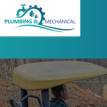
REVIEWS
COMMERCIAL WAT
HYDRO JETTING
PLUMBING DESIG
SEWER LINE REPA
WATER LINE INS