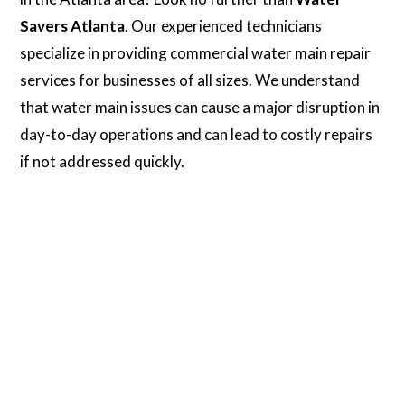
Savers Atlanta
. Our experienced technicians
specialize in providing commercial water main repair
services for businesses of all sizes. We understand
that water main issues can cause a major disruption in
day-to-day operations and can lead to costly repairs
if not addressed quickly.