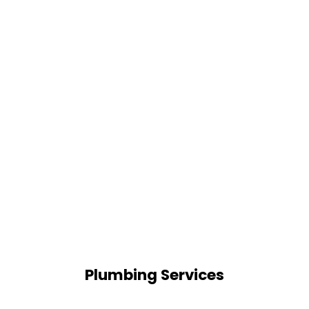
Plumbing Services