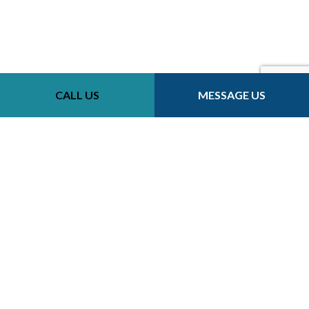
CALL US
MESSAGE US