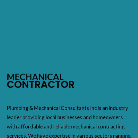
MECHANICAL
CONTRACTOR
Plumbing & Mechanical Consultants Inc is an industry
leader providing local businesses and homeowners
with affordable and reliable mechanical contracting
services. We have expertise in various sectors ranging