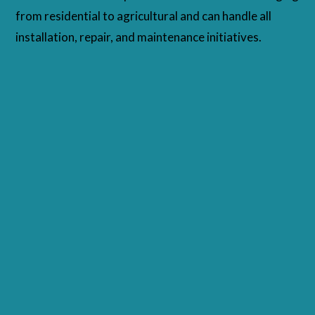
from residential to agricultural and can handle all
installation, repair, and maintenance initiatives.