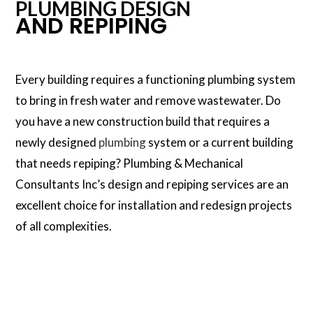
PLUMBING DESIGN
AND REPIPING
Every building requires a functioning plumbing system
to bring in fresh water and remove wastewater. Do
you have a new construction build that requires a
newly designed
plumbing
system or a current building
that needs repiping? Plumbing & Mechanical
Consultants Inc’s design and repiping services are an
excellent choice for installation and redesign projects
of all complexities.