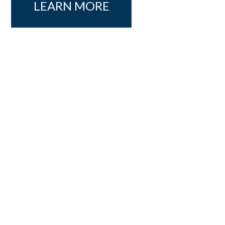
LEARN MORE