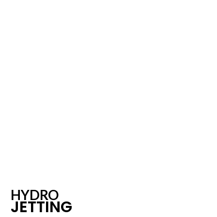
HYDRO
JETTING