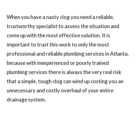
When you have a nasty clog you need a reliable,
trustworthy specialist to assess the situation and
come up with the most effective solution. It is
important to trust this work to only the most
professional and reliable plumbing services in Atlanta,
because with inexperienced or poorly trained
plumbing services there is always the very real risk
that a simple, tough clog can wind up costing you an
unnecessary and costly overhaul of your entire
drainage system.