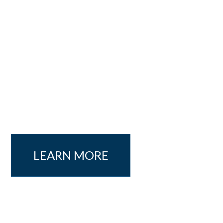
LEARN MORE