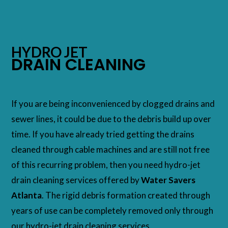
HYDRO JET
DRAIN CLEANING
If you are being inconvenienced by clogged drains and
sewer lines, it could be due to the debris build up over
time. If you have already tried getting the drains
cleaned through cable machines and are still not free
of this recurring problem, then you need hydro-jet
drain cleaning services offered by
Water Savers
Atlanta
. The rigid debris formation created through
years of use can be completely removed only through
our hydro-jet drain cleaning services.