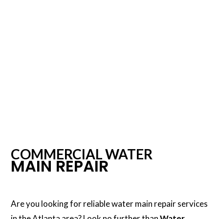
COMMERCIAL WATER
MAIN REPAIR
Are you looking for reliable water main repair services
in the Atlanta area? Look no further than
Water