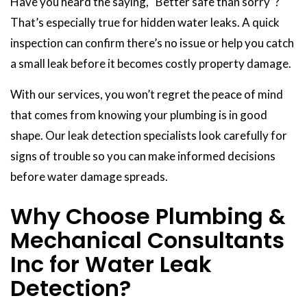
Have you heard the saying, “Better safe than sorry”?
That’s especially true for hidden water leaks. A quick
inspection can confirm there’s no issue or help you catch
a small leak before it becomes costly property damage.
With our services, you won’t regret the peace of mind
that comes from knowing your plumbing is in good
shape. Our leak detection specialists look carefully for
signs of trouble so you can make informed decisions
before water damage spreads.
Why Choose Plumbing &
Mechanical Consultants
Inc for Water Leak
Detection?