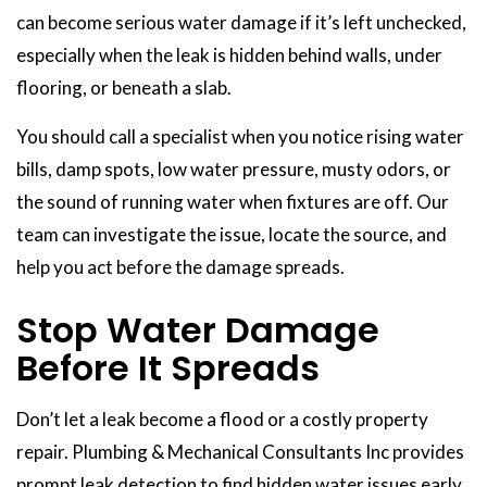
can become serious water damage if it’s left unchecked,
especially when the leak is hidden behind walls, under
flooring, or beneath a slab.
You should call a specialist when you notice rising water
bills, damp spots, low water pressure, musty odors, or
the sound of running water when fixtures are off. Our
team can investigate the issue, locate the source, and
help you act before the damage spreads.
Stop Water Damage
Before It Spreads
Don’t let a leak become a flood or a costly property
repair. Plumbing & Mechanical Consultants Inc provides
prompt leak detection to find hidden water issues early,