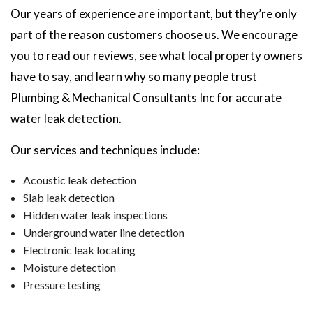
Our years of experience are important, but they’re only
part of the reason customers choose us. We encourage
you to read our reviews, see what local property owners
have to say, and learn why so many people trust
Plumbing & Mechanical Consultants Inc for accurate
water leak detection.
Our services and techniques include:
Acoustic leak detection
Slab leak detection
Hidden water leak inspections
Underground water line detection
Electronic leak locating
Moisture detection
Pressure testing