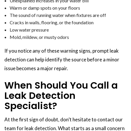
Unexplained increases in your water bill
Warm or damp spots on your floors
The sound of running water when fixtures are off
Cracks in walls, flooring, or the foundation
Low water pressure
Mold, mildew, or musty odors
If you notice any of these warning signs, prompt leak
detection can help identify the source before a minor
issue becomes a major repair.
When Should You Call a
Leak Detection
Specialist?
At the first sign of doubt, don’t hesitate to contact our
team for leak detection. What starts as a small concern