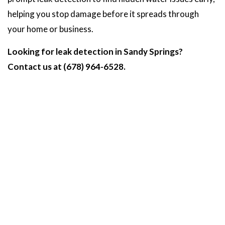
helping you stop damage before it spreads through
your home or business.
Looking for leak detection in Sandy Springs?
Contact us at (678) 964-6528.