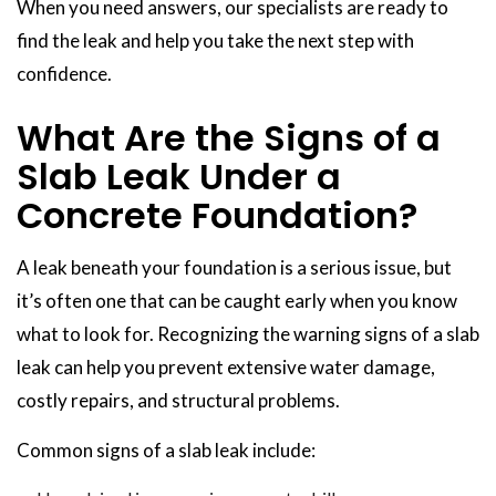
When you need answers, our specialists are ready to
find the leak and help you take the next step with
confidence.
What Are the Signs of a
Slab Leak Under a
Concrete Foundation?
A leak beneath your foundation is a serious issue, but
it’s often one that can be caught early when you know
what to look for. Recognizing the warning signs of a slab
leak can help you prevent extensive water damage,
costly repairs, and structural problems.
Common signs of a slab leak include: