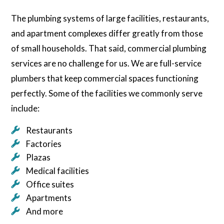
The plumbing systems of large facilities, restaurants,
and apartment complexes differ greatly from those
of small households. That said, commercial plumbing
services are no challenge for us. We are full-service
plumbers that keep commercial spaces functioning
perfectly. Some of the facilities we commonly serve
include:
Restaurants
Factories
Plazas
Medical facilities
Office suites
Apartments
And more