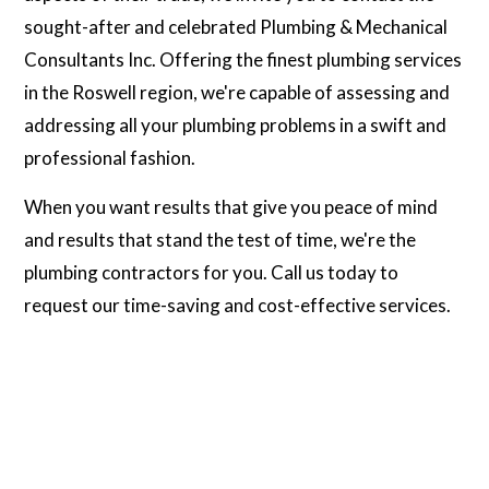
sought-after and celebrated Plumbing & Mechanical
Consultants Inc. Offering the finest plumbing services
in the Roswell region, we're capable of assessing and
addressing all your plumbing problems in a swift and
professional fashion.
When you want results that give you peace of mind
and results that stand the test of time, we're the
plumbing contractors for you. Call us today to
request our time-saving and cost-effective services.