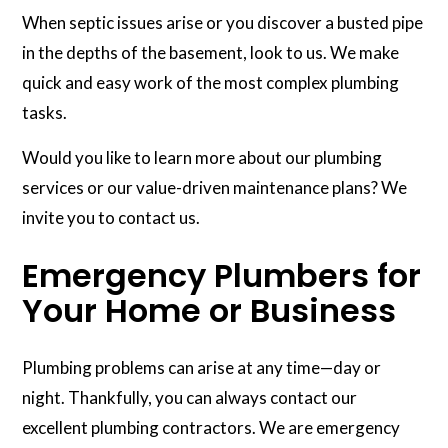
When septic issues arise or you discover a busted pipe
in the depths of the basement, look to us. We make
quick and easy work of the most complex plumbing
tasks.
Would you like to learn more about our plumbing
services or our value-driven maintenance plans? We
invite you to contact us.
Emergency Plumbers for
Your Home or Business
Plumbing problems can arise at any time—day or
night. Thankfully, you can always contact our
excellent plumbing contractors. We are emergency