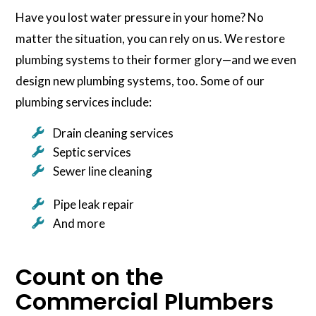
Have you lost water pressure in your home? No
matter the situation, you can rely on us. We restore
plumbing systems to their former glory—and we even
design new plumbing systems, too. Some of our
plumbing services include:
Drain cleaning services
Septic services
Sewer line cleaning
Pipe leak repair
And more
Count on the
Commercial Plumbers