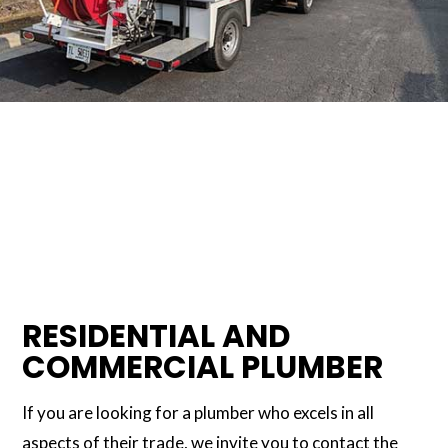
RESIDENTIAL AND
COMMERCIAL PLUMBER
If you are looking for a plumber who excels in all
aspects of their trade, we invite you to contact the