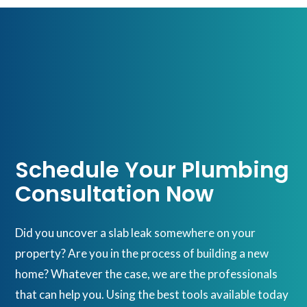
Schedule Your Plumbing
Consultation Now
Did you uncover a slab leak somewhere on your
property? Are you in the process of building a new
home? Whatever the case, we are the professionals
that can help you. Using the best tools available today