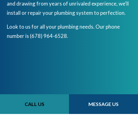
and drawing from years of unrivaled experience, we'll
install or repair your plumbing system to perfection.
Look to us for all your plumbing needs. Our phone
number is (678) 964-6528.
CALL US
MESSAGE US
CALL US NOW