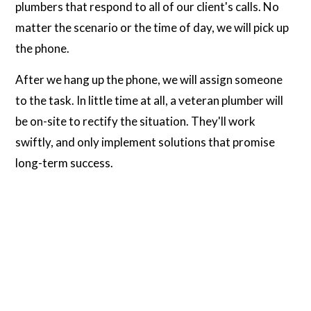
plumbers that respond to all of our client's calls. No
matter the scenario or the time of day, we will pick up
the phone.
After we hang up the phone, we will assign someone
to the task. In little time at all, a veteran plumber will
be on-site to rectify the situation. They'll work
swiftly, and only implement solutions that promise
long-term success.