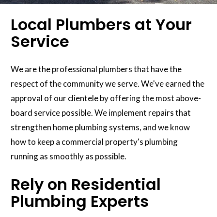
Local Plumbers at Your
Service
We are the professional plumbers that have the
respect of the community we serve. We've earned the
approval of our clientele by offering the most above-
board service possible. We implement repairs that
strengthen home plumbing systems, and we know
how to keep a commercial property's plumbing
running as smoothly as possible.
Rely on Residential
Plumbing Experts