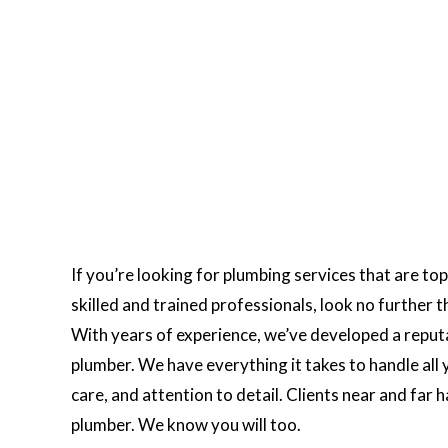
If you’re looking for plumbing services that are to
skilled and trained professionals, look no further
With years of experience, we’ve developed a reputat
plumber. We have everything it takes to handle all y
care, and attention to detail. Clients near and far
plumber. We know you will too.