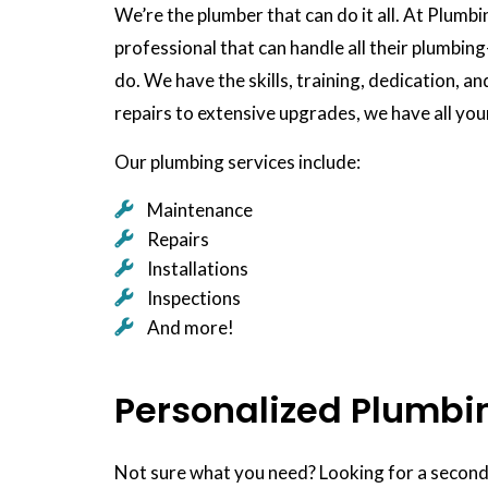
We’re the plumber that can do it all. At Plumb
professional that can handle all their plumbin
do. We have the skills, training, dedication, a
repairs to extensive upgrades, we have all yo
Our plumbing services include:
Maintenance
Repairs
Installations
Inspections
And more!
Personalized Plumbi
Not sure what you need? Looking for a second 