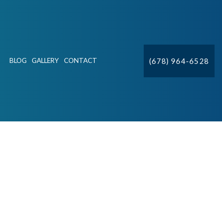
(678) 964-6528
BLOG
GALLERY
CONTACT
ION
CTV
DETECTION & REPAIR
IFT STATIONS
R