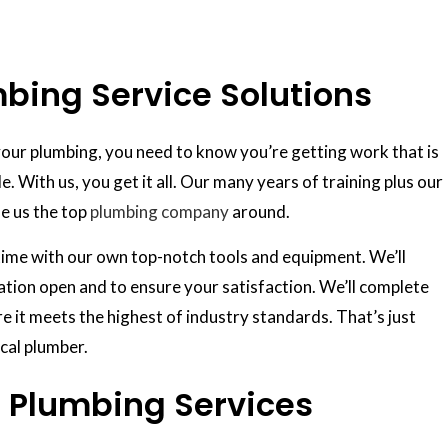
ing Service Solutions
our plumbing, you need to know you’re getting work that is
le. With us, you get it all. Our many years of training plus our
e us the top
plumbing company
around.
n time with our own top-notch tools and equipment. We’ll
ation open and to ensure your satisfaction. We’ll complete
e it meets the highest of industry standards. That’s just
cal plumber.
 Plumbing Services