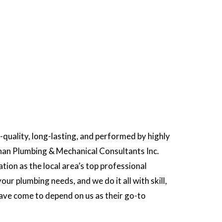
p-quality, long-lasting, and performed by highly
 than Plumbing & Mechanical Consultants Inc.
ion as the local area’s top professional
our plumbing needs, and we do it all with skill,
 have come to depend on us as their go-to