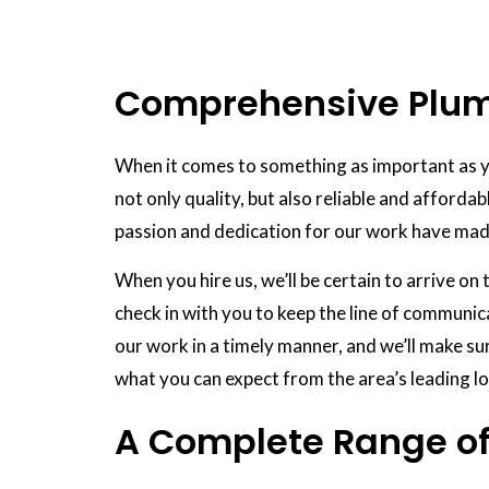
Comprehensive Plumb
When it comes to something as important as y
not only quality, but also reliable and affordab
passion and dedication for our work have mad
When you hire us, we’ll be certain to arrive o
check in with you to keep the line of communic
our work in a timely manner, and we’ll make sur
what you can expect from the area’s leading lo
A Complete Range of