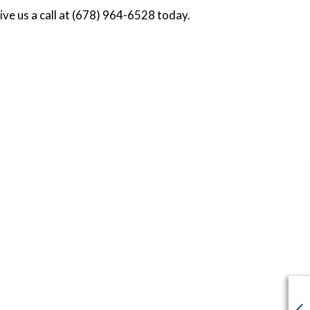
ive us a call at (678) 964-6528 today.