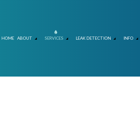
HOME
ABOUT
SERVICES
LEAK DETECTION
INFO
ER MAIN REPAIR
LEAK DETECTION
FAQ
HYDRO JET DRAIN CLEANING
FAQ – LEAK DETECT
C
SLAB LEAKS – WATER SAVERS ATLANTA
HYDROVAC AND CLEANING
MECHANICAL CONTRACTOR
FOUNDATION LEAK 
L
N AND REPIPING
COMMERCIAL LIFT STATIONS
RESIDENTIAL AND COMMERCIAL PLUMBE
IR & REPLACEMENT
SEWERS / UNDERGROUND UTILITIES
TALLATION
COMMERCIAL PLUMBING