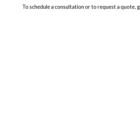
To schedule a consultation or to request a quote, g