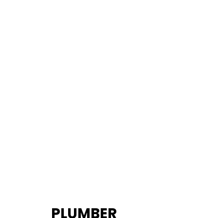
PLUMBER