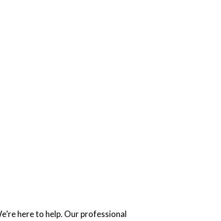
’re here to help. Our professional