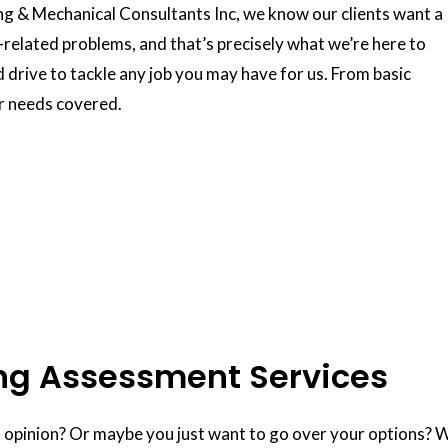
ing & Mechanical Consultants Inc, we know our clients want a
g-related problems, and that’s precisely what we’re here to
nd drive to tackle any job you may have for us. From basic
ur needs covered.
ng Assessment Services
opinion? Or maybe you just want to go over your options? We