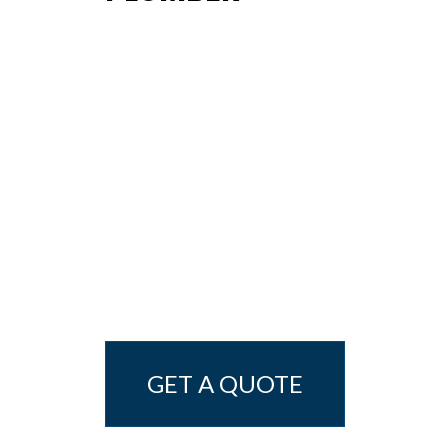
GET A QUOTE