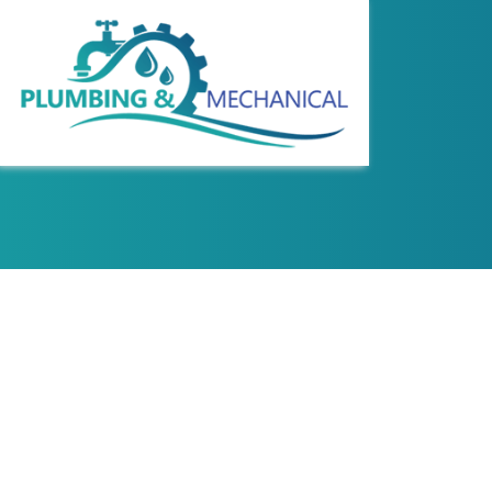
REVIEWS
COMMERCIAL WAT
HYDRO JETTING
PLUMBING DESIG
SEWER LINE REPA
WATER LINE INS