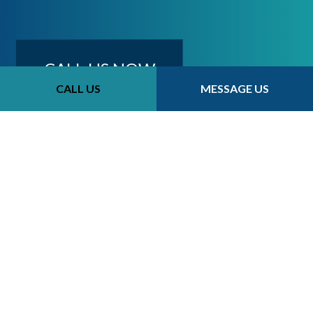
CALL US NOW
CALL US
MESSAGE US