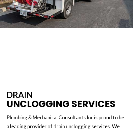
DRAIN
UNCLOGGING SERVICES
Plumbing & Mechanical Consultants Inc is proud to be
a leading provider of
drain unclogging
services. We