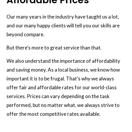
Our many years in the industry have taught us a lot,
and our many happy clients will tell you our skills are
beyond compare.
But there’s more to great service than that.
We also understand the importance of affordability
and saving money. As a local business, we know how
important it is to be frugal. That’s why we always
offer fair and affordable rates for our world-class
services. Prices can vary depending on the task
performed, but no matter what, we always strive to
offer the most competitive rates available.