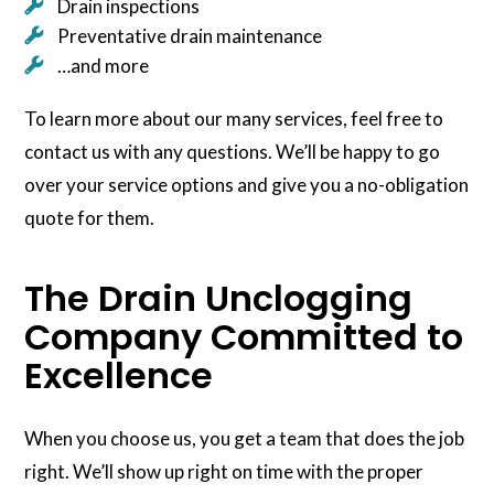
Drain inspections
Preventative drain maintenance
…and more
To learn more about our many services, feel free to
contact us with any questions. We’ll be happy to go
over your service options and give you a no-obligation
quote for them.
The Drain Unclogging
Company Committed to
Excellence
When you choose us, you get a team that does the job
right. We’ll show up right on time with the proper