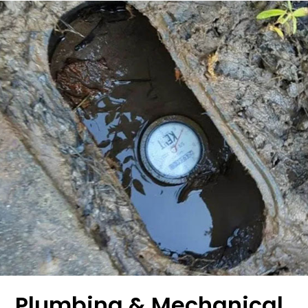
Plumbing & Mechanical