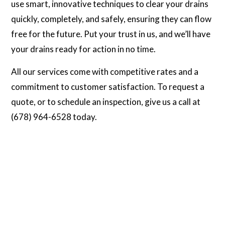
use smart, innovative techniques to clear your drains
quickly, completely, and safely, ensuring they can flow
free for the future. Put your trust in us, and we’ll have
your drains ready for action in no time.
All our services come with competitive rates and a
commitment to customer satisfaction. To request a
quote, or to schedule an inspection, give us a call at
(678) 964-6528 today.