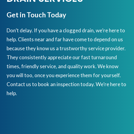
Get in Touch Today
Don’t delay. If you have a clogged drain, we’re here to
help. Clients near and far have come to depend on us
because they know us a trustworthy service provider.
They consistently appreciate our fast turnaround
times, friendly service, and quality work. We know
you will too, once you experience them for yourself.
Contact us to book an inspection today. We’re here to
help.