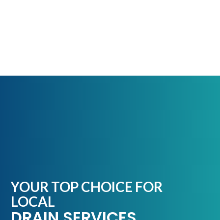
YOUR TOP CHOICE FOR
LOCAL
DRAIN SERVICES