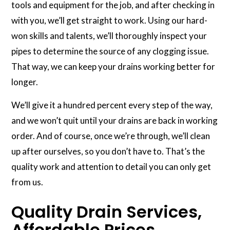
tools and equipment for the job, and after checking in
with you, we’ll get straight to work. Using our hard-
won skills and talents, we’ll thoroughly inspect your
pipes to determine the source of any clogging issue.
That way, we can keep your drains working better for
longer.
We’ll give it a hundred percent every step of the way,
and we won’t quit until your drains are back in working
order. And of course, once we’re through, we’ll clean
up after ourselves, so you don’t have to. That’s the
quality work and attention to detail you can only get
from us.
Quality Drain Services,
Affordable Prices