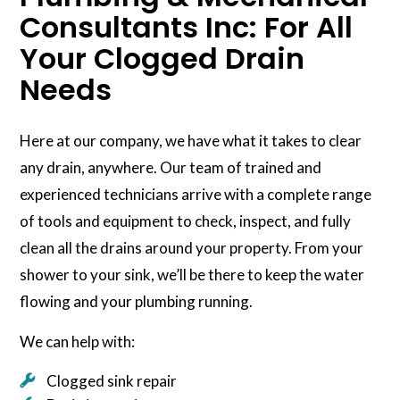
Consultants Inc: For All
Your Clogged Drain
Needs
Here at our company, we have what it takes to clear
any drain, anywhere. Our team of trained and
experienced technicians arrive with a complete range
of tools and equipment to check, inspect, and fully
clean all the drains around your property. From your
shower to your sink, we’ll be there to keep the water
flowing and your plumbing running.
We can help with:
Clogged sink repair