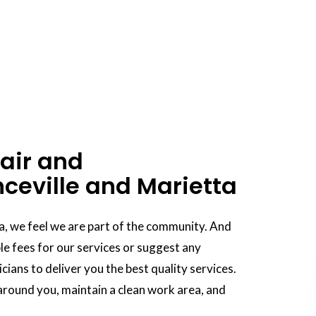
air and
ceville and Marietta
a, we feel we are part of the community. And
e fees for our services or suggest any
ians to deliver you the best quality services.
round you, maintain a clean work area, and