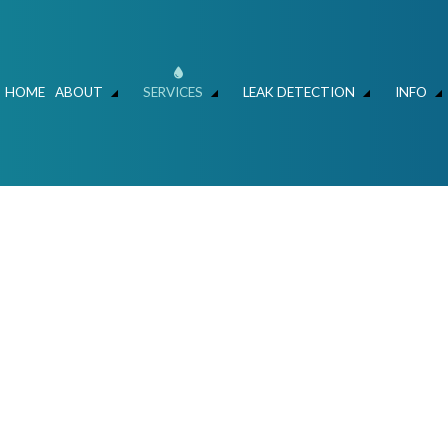
HOME
ABOUT
SERVICES
LEAK DETECTION
INFO
ER MAIN REPAIR
LEAK DETECTION
FAQ
HYDRO JET DRAIN CLEANING
FAQ – LEAK DETECT
C
SLAB LEAKS – WATER SAVERS ATLANTA
HYDROVAC AND CLEANING
MECHANICAL CONTRACTOR
FOUNDATION LEAK 
L
N AND REPIPING
COMMERCIAL LIFT STATIONS
RESIDENTIAL AND COMMERCIAL PLUMBE
IR & REPLACEMENT
SEWERS / UNDERGROUND UTILITIES
TALLATION
COMMERCIAL PLUMBING
NSPECTIONS
DRAIN UNCLOGGING SERVICES
MBER
PLUMBER