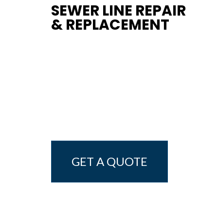
SEWER LINE REPAIR
& REPLACEMENT
GET A QUOTE