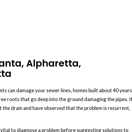
anta, Alpharetta,
tta
ents can damage your sewer lines, homes built about 40 years
ee roots that go deep into the ground damaging the pipes. I
t the drain and have observed that the problem is recurrent,
is vital to diagnose a problem before suggesting solutions to