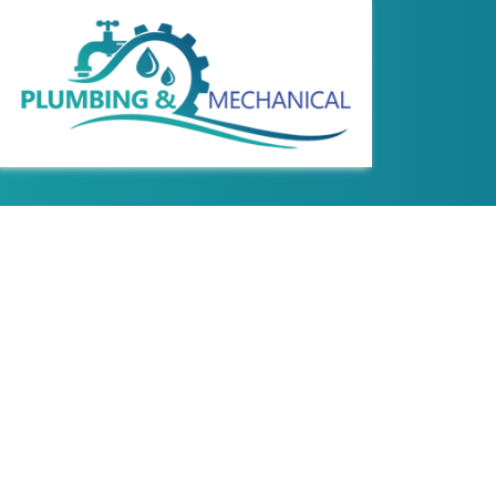
REVIEWS
COMMERCIAL WAT
HYDRO JETTING
PLUMBING DESIG
SEWER LINE REPA
WATER LINE INS
DRAIN CAMERA I
EMERGENCY PLU