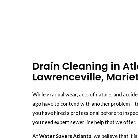
Drain Cleaning in Atl
Lawrenceville, Marie
While gradual wear, acts of nature, and accid
ago have to contend with another problem – tr
you have hired a professional before to inspec
you need expert sewer line help that we offer.
At
Water Savers Atlanta
, we believe that it 