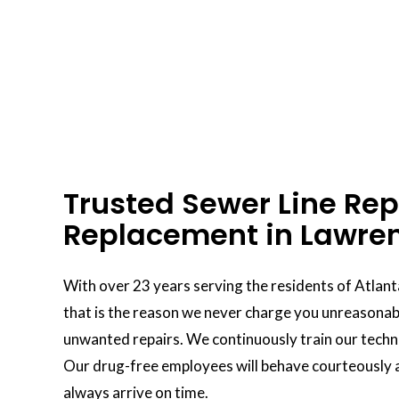
Trusted Sewer Line Rep
Replacement in Lawren
With over 23 years serving the residents of Atlant
that is the reason we never charge you unreasonabl
unwanted repairs. We continuously train our technic
Our drug-free employees will behave courteously a
always arrive on time.