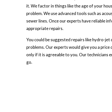
it. We factor in things like the age of your h
problem. We use advanced tools such as acous
sewer lines. Once our experts have reliable in
appropriate repairs.
You could be suggested repairs like hydro-jet d
problems. Our experts would give you a price 
only if it is agreeable to you. Our technicians 
go.