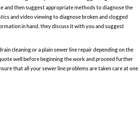
ouse and then suggest appropriate methods to diagnose the
tics and video viewing to diagnose broken and clogged
formation in hand, they discuss it with you and suggest
rain cleaning or a plain sewer line repair depending on the
quote well before beginning the work and proceed further
ensure that all your sewer line problems are taken care at one