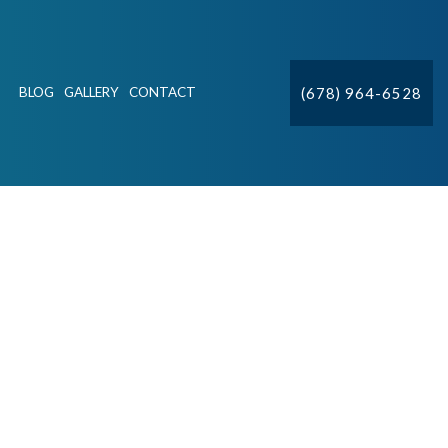
(678) 964-6528
BLOG
GALLERY
CONTACT
ION
CTV
DETECTION & REPAIR
IFT STATIONS
R