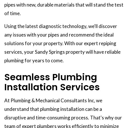
pipes with new, durable materials that will stand the test
of time.
Using the latest diagnostic technology, we'll discover
any issues with your pipes and recommend the ideal
solutions for your property. With our expert repiping
services, your Sandy Springs property will have reliable
plumbing for years to come.
Seamless Plumbing
Installation Services
At Plumbing & Mechanical Consultants Inc, we
understand that plumbing installation can be a
disruptive and time-consuming process. That's why our
team of expert plumbers works efficiently to minimize