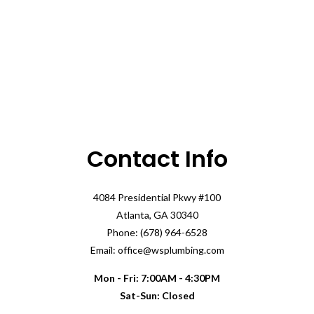
Contact Info
4084 Presidential Pkwy #100
Atlanta, GA 30340
Phone: (678) 964-6528
Email: office@wsplumbing.com
Mon - Fri: 7:00AM - 4:30PM
Sat-Sun: Closed