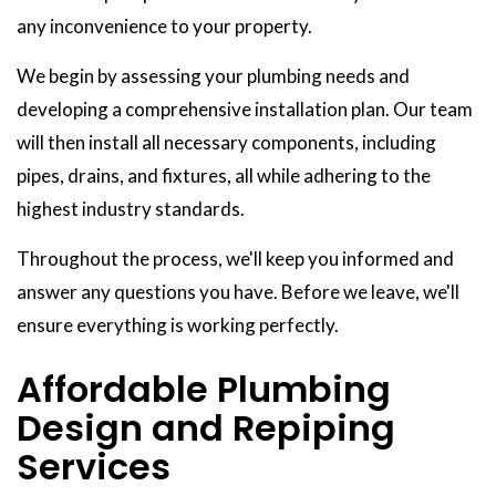
any inconvenience to your property.
We begin by assessing your plumbing needs and
developing a comprehensive installation plan. Our team
will then install all necessary components, including
pipes, drains, and fixtures, all while adhering to the
highest industry standards.
Throughout the process, we'll keep you informed and
answer any questions you have. Before we leave, we'll
ensure everything is working perfectly.
Affordable Plumbing
Design and Repiping
Services