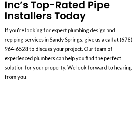
Inc’s Top-Rated Pipe
Installers Today
If you're looking for expert plumbing design and
repiping services in Sandy Springs, give us a call at (678)
964-6528 to discuss your project. Our team of
experienced plumbers can help you find the perfect
solution for your property. We look forward to hearing
from you!