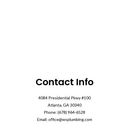
Contact Info
4084 Presidential Pkwy #100
Atlanta, GA 30340
Phone: (678) 964-6528
Email: office@wsplumbing.com