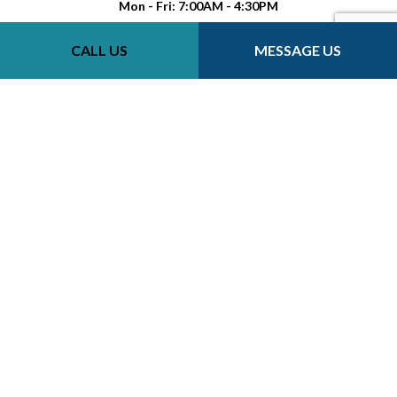
Mon - Fri: 7:00AM - 4:30PM
Sat-Sun: Closed
CALL US
MESSAGE US
Payment Methods
Follow Us