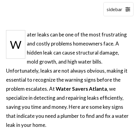
ater leaks can be one of the most frustrating
W
and costly problems homeowners face. A
hidden leak can cause structural damage,
mold growth, and high water bills.
Unfortunately, leaks are not always obvious, making it
essential to recognize the warning signs before the
problem escalates. At
Water Savers Atlanta
, we
specialize in detecting and repairing leaks efficiently,
saving you time and money. Here are some key signs
that indicate you need a plumber to find and fix a water
leak in your home.