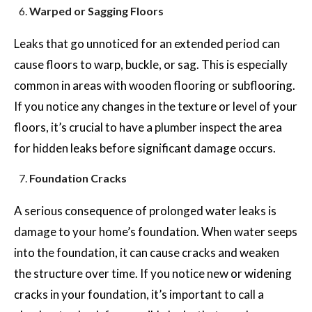
Warped or Sagging Floors
Leaks that go unnoticed for an extended period can
cause floors to warp, buckle, or sag. This is especially
common in areas with wooden flooring or subflooring.
If you notice any changes in the texture or level of your
floors, it’s crucial to have a plumber inspect the area
for hidden leaks before significant damage occurs.
Foundation Cracks
A serious consequence of prolonged water leaks is
damage to your home’s foundation. When water seeps
into the foundation, it can cause cracks and weaken
the structure over time. If you notice new or widening
cracks in your foundation, it’s important to call a