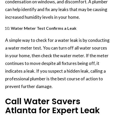
condensation on windows, and discomfort. A plumber
can help identify and fix any leaks that may be causing
increased humidity levels in your home.
Water Meter Test Confirms a Leak
A simple way to check for a water leak is by conducting
a water meter test. You can turn off all water sources
in your home, then check the water meter. If the meter
continues to move despite all fixtures being off, it
indicates a leak. If you suspect a hidden leak, calling a
professional plumber is the best course of action to
prevent further damage.
Call Water Savers
Atlanta for Expert Leak