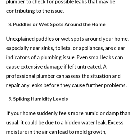
plumber to check for possible leaks that may be
contributing to the issue.
Puddles or Wet Spots Around the Home
Unexplained puddles or wet spots around your home,
especially near sinks, toilets, or appliances, are clear
indicators of a plumbing issue. Even small leaks can
cause extensive damage if left untreated. A
professional plumber can assess the situation and
repair any leaks before they cause further problems.
Spiking Humidity Levels
If your home suddenly feels more humid or damp than
usual, it could be due to a hidden water leak. Excess
moisture in the air can lead to mold growth,