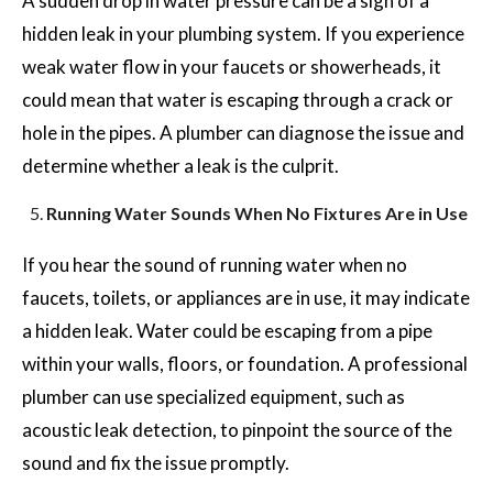
A sudden drop in water pressure can be a sign of a
hidden leak in your plumbing system. If you experience
weak water flow in your faucets or showerheads, it
could mean that water is escaping through a crack or
hole in the pipes. A plumber can diagnose the issue and
determine whether a leak is the culprit.
Running Water Sounds When No Fixtures Are in Use
If you hear the sound of running water when no
faucets, toilets, or appliances are in use, it may indicate
a hidden leak. Water could be escaping from a pipe
within your walls, floors, or foundation. A professional
plumber can use specialized equipment, such as
acoustic leak detection, to pinpoint the source of the
sound and fix the issue promptly.