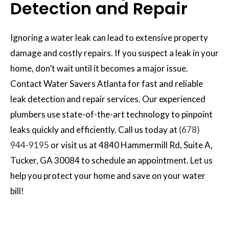
Detection and Repair
Ignoring a water leak can lead to extensive property
damage and costly repairs. If you suspect a leak in your
home, don’t wait until it becomes a major issue.
Contact Water Savers Atlanta for fast and reliable
leak detection and repair services. Our experienced
plumbers use state-of-the-art technology to pinpoint
leaks quickly and efficiently. Call us today at
(678)
944-9195
or visit us at 4840 Hammermill Rd, Suite A,
Tucker, GA 30084 to schedule an appointment. Let us
help you protect your home and save on your water
bill!