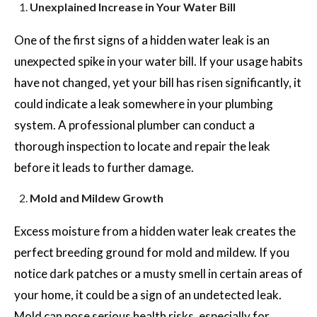
Unexplained Increase in Your Water Bill
One of the first signs of a hidden water leak is an
unexpected spike in your water bill. If your usage habits
have not changed, yet your bill has risen significantly, it
could indicate a leak somewhere in your plumbing
system. A professional plumber can conduct a
thorough inspection to locate and repair the leak
before it leads to further damage.
Mold and Mildew Growth
Excess moisture from a hidden water leak creates the
perfect breeding ground for mold and mildew. If you
notice dark patches or a musty smell in certain areas of
your home, it could be a sign of an undetected leak.
Mold can pose serious health risks, especially for