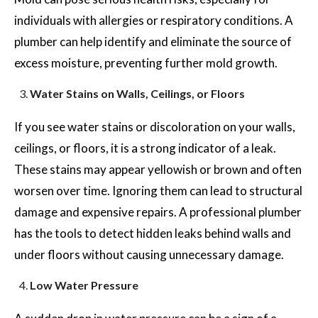
individuals with allergies or respiratory conditions. A
plumber can help identify and eliminate the source of
excess moisture, preventing further mold growth.
Water Stains on Walls, Ceilings, or Floors
If you see water stains or discoloration on your walls,
ceilings, or floors, it is a strong indicator of a leak.
These stains may appear yellowish or brown and often
worsen over time. Ignoring them can lead to structural
damage and expensive repairs. A professional plumber
has the tools to detect hidden leaks behind walls and
under floors without causing unnecessary damage.
Low Water Pressure