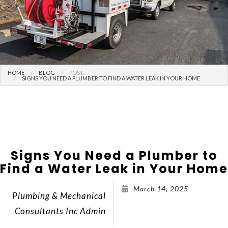
HOME
BLOG
POST:
SIGNS YOU NEED A PLUMBER TO FIND A WATER LEAK IN YOUR HOME
Signs You Need a Plumber to
Find a Water Leak in Your Home
March 14, 2025
Plumbing & Mechanical
Consultants Inc Admin