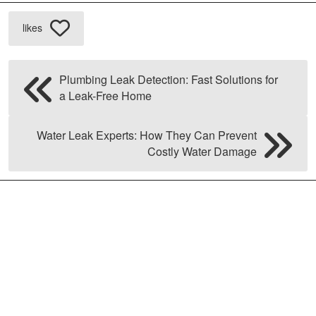
likes
Plumbing Leak Detection: Fast Solutions for
a Leak-Free Home
Water Leak Experts: How They Can Prevent
Costly Water Damage