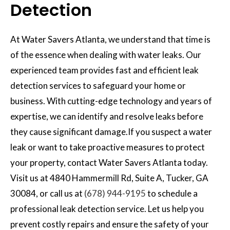
Detection
At Water Savers Atlanta, we understand that time is
of the essence when dealing with water leaks. Our
experienced team provides fast and efficient leak
detection services to safeguard your home or
business. With cutting-edge technology and years of
expertise, we can identify and resolve leaks before
they cause significant damage.If you suspect a water
leak or want to take proactive measures to protect
your property, contact Water Savers Atlanta today.
Visit us at 4840 Hammermill Rd, Suite A, Tucker, GA
30084, or call us at
(678) 944-9195
to schedule a
professional leak detection service. Let us help you
prevent costly repairs and ensure the safety of your