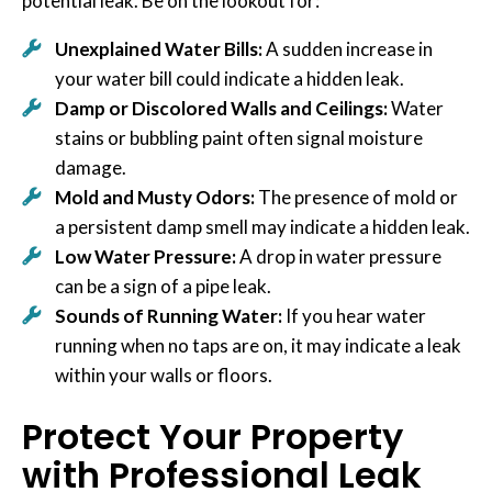
potential leak. Be on the lookout for:
Unexplained Water Bills:
A sudden increase in
your water bill could indicate a hidden leak.
Damp or Discolored Walls and Ceilings:
Water
stains or bubbling paint often signal moisture
damage.
Mold and Musty Odors:
The presence of mold or
a persistent damp smell may indicate a hidden leak.
Low Water Pressure:
A drop in water pressure
can be a sign of a pipe leak.
Sounds of Running Water:
If you hear water
running when no taps are on, it may indicate a leak
within your walls or floors.
Protect Your Property
with Professional Leak