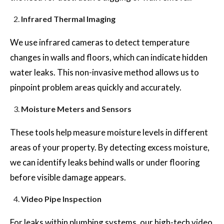
Infrared Thermal Imaging
We use infrared cameras to detect temperature
changes in walls and floors, which can indicate hidden
water leaks. This non-invasive method allows us to
pinpoint problem areas quickly and accurately.
Moisture Meters and Sensors
These tools help measure moisture levels in different
areas of your property. By detecting excess moisture,
we can identify leaks behind walls or under flooring
before visible damage appears.
Video Pipe Inspection
For leaks within plumbing systems, our high-tech video