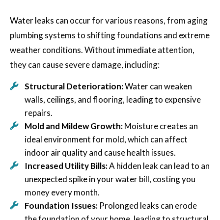
Water leaks can occur for various reasons, from aging
plumbing systems to shifting foundations and extreme
weather conditions. Without immediate attention,
they can cause severe damage, including:
Structural Deterioration:
Water can weaken
walls, ceilings, and flooring, leading to expensive
repairs.
Mold and Mildew Growth:
Moisture creates an
ideal environment for mold, which can affect
indoor air quality and cause health issues.
Increased Utility Bills:
A hidden leak can lead to an
unexpected spike in your water bill, costing you
money every month.
Foundation Issues:
Prolonged leaks can erode
the foundation of your home, leading to structural