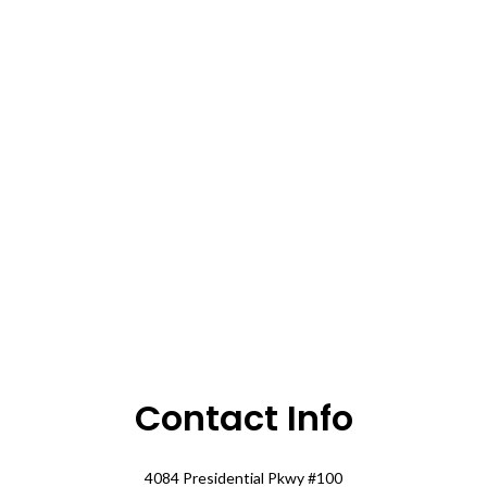
Contact Info
4084 Presidential Pkwy #100