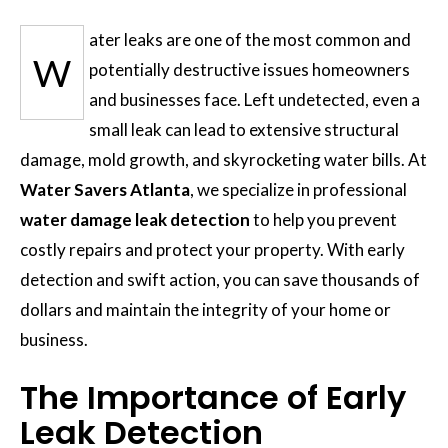
ater leaks are one of the most common and
W
potentially destructive issues homeowners
and businesses face. Left undetected, even a
small leak can lead to extensive structural
damage, mold growth, and skyrocketing water bills. At
Water Savers Atlanta
, we specialize in professional
water damage leak detection
to help you prevent
costly repairs and protect your property. With early
detection and swift action, you can save thousands of
dollars and maintain the integrity of your home or
business.
The Importance of Early
Leak Detection