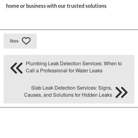
home or business with our trusted solutions
likes
Plumbing Leak Detection Services: When to
Call a Professional for Water Leaks
Slab Leak Detection Services: Signs,
Causes, and Solutions for Hidden Leaks