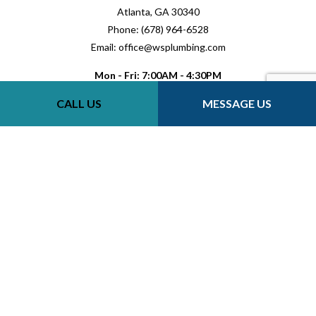
Atlanta, GA 30340
Phone: (678) 964-6528
Email: office@wsplumbing.com
Mon - Fri: 7:00AM - 4:30PM
Sat-Sun: Closed
CALL US
MESSAGE US
Payment Methods