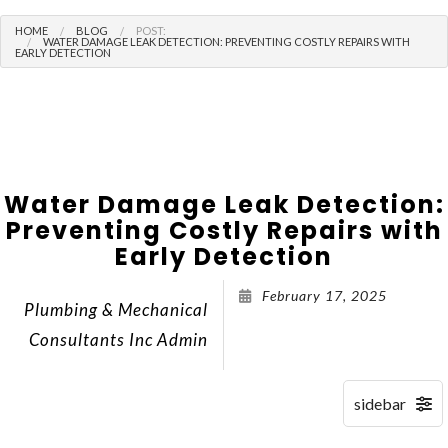
HOME
BLOG
POST:
WATER DAMAGE LEAK DETECTION: PREVENTING COSTLY REPAIRS WITH
EARLY DETECTION
Water Damage Leak Detection:
Preventing Costly Repairs with
Early Detection
February 17, 2025
Plumbing & Mechanical
Consultants Inc Admin