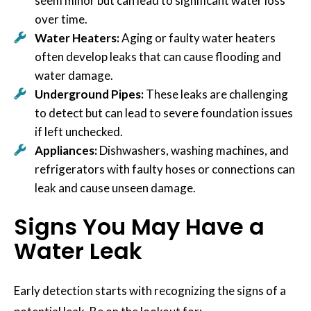
seem minor but can lead to significant water loss
over time.
Water Heaters:
Aging or faulty water heaters
often develop leaks that can cause flooding and
water damage.
Underground Pipes:
These leaks are challenging
to detect but can lead to severe foundation issues
if left unchecked.
Appliances:
Dishwashers, washing machines, and
refrigerators with faulty hoses or connections can
leak and cause unseen damage.
Signs You May Have a
Water Leak
Early detection starts with recognizing the signs of a