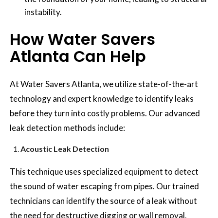
instability.
How Water Savers
Atlanta Can Help
At Water Savers Atlanta, we utilize state-of-the-art
technology and expert knowledge to identify leaks
before they turn into costly problems. Our advanced
leak detection methods include:
Acoustic Leak Detection
This technique uses specialized equipment to detect
the sound of water escaping from pipes. Our trained
technicians can identify the source of a leak without
the need for destructive digging or wall removal.