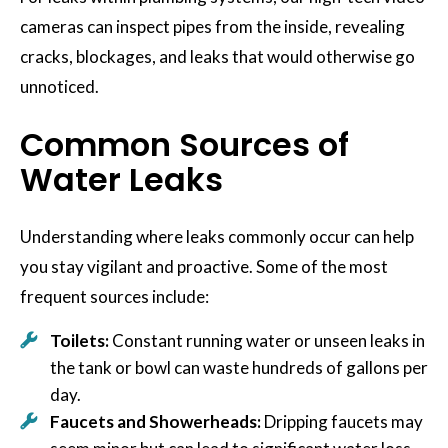
cameras can inspect pipes from the inside, revealing
cracks, blockages, and leaks that would otherwise go
unnoticed.
Common Sources of
Water Leaks
Understanding where leaks commonly occur can help
you stay vigilant and proactive. Some of the most
frequent sources include:
Toilets:
Constant running water or unseen leaks in
the tank or bowl can waste hundreds of gallons per
day.
Faucets and Showerheads:
Dripping faucets may