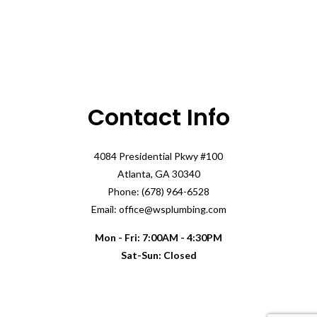
Contact Info
4084 Presidential Pkwy #100
Atlanta, GA 30340
Phone: (678) 964-6528
Email: office@wsplumbing.com
Mon - Fri: 7:00AM - 4:30PM
Sat-Sun: Closed