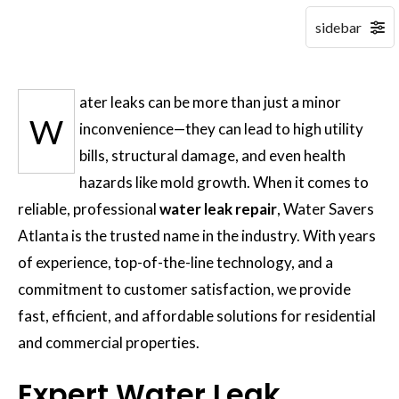
ater leaks can be more than just a minor
W
inconvenience—they can lead to high utility
bills, structural damage, and even health
hazards like mold growth. When it comes to
reliable, professional
water leak repair
, Water Savers
Atlanta is the trusted name in the industry. With years
of experience, top-of-the-line technology, and a
commitment to customer satisfaction, we provide
fast, efficient, and affordable solutions for residential
and commercial properties.
Expert Water Leak