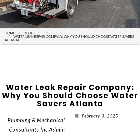
HOME
BLOG
POST:
WATER LEAK REPAIR COMPANY: WHY YOU SHOULD CHOOSE WATER SAVERS
ATLANTA
Water Leak Repair Company:
Why You Should Choose Water
Savers Atlanta
February 3, 2025
Plumbing & Mechanical
Consultants Inc Admin