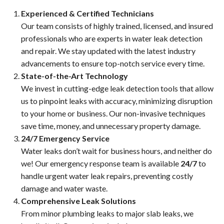
Experienced & Certified Technicians
Our team consists of highly trained, licensed, and insured
professionals who are experts in water leak detection
and repair. We stay updated with the latest industry
advancements to ensure top-notch service every time.
State-of-the-Art Technology
We invest in cutting-edge leak detection tools that allow
us to pinpoint leaks with accuracy, minimizing disruption
to your home or business. Our non-invasive techniques
save time, money, and unnecessary property damage.
24/7 Emergency Service
Water leaks don’t wait for business hours, and neither do
we! Our emergency response team is available
24/7
to
handle urgent water leak repairs, preventing costly
damage and water waste.
Comprehensive Leak Solutions
From minor plumbing leaks to major slab leaks, we