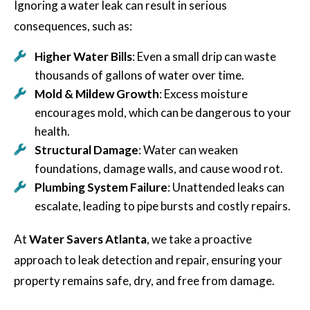
Ignoring a water leak can result in serious
consequences, such as:
Higher Water Bills
: Even a small drip can waste
thousands of gallons of water over time.
Mold & Mildew Growth
: Excess moisture
encourages mold, which can be dangerous to your
health.
Structural Damage
: Water can weaken
foundations, damage walls, and cause wood rot.
Plumbing System Failure
: Unattended leaks can
escalate, leading to pipe bursts and costly repairs.
At
Water Savers Atlanta
, we take a proactive
approach to leak detection and repair, ensuring your
property remains safe, dry, and free from damage.