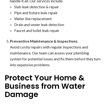
handle it all. Our services include:
Slab leak detection & repair
Pipe and fixture leak repair
Water line replacement
Drain and sewer leak detection
Faucet and toilet leak repair
Preventive Maintenance & Inspections
Avoid costly repairs with regular inspections and
maintenance. Our team can assess your plumbing
system for potential issues and fix them before they turn
into expensive problems.
Protect Your Home &
Business from Water
Damage