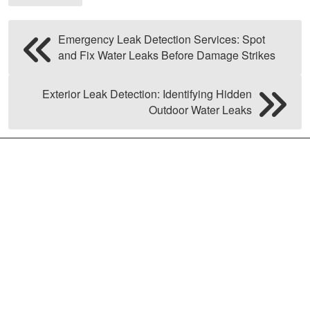
Emergency Leak Detection Services: Spot
and Fix Water Leaks Before Damage Strikes
Exterior Leak Detection: Identifying Hidden
Outdoor Water Leaks