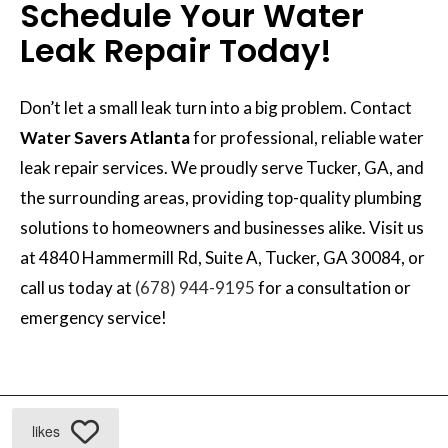
Schedule Your Water
Leak Repair Today!
Don’t let a small leak turn into a big problem. Contact
Water Savers Atlanta
for professional, reliable water
leak repair services. We proudly serve Tucker, GA, and
the surrounding areas, providing top-quality plumbing
solutions to homeowners and businesses alike. Visit us
at 4840 Hammermill Rd, Suite A, Tucker, GA 30084, or
call us today at
(678) 944-9195
for a consultation or
emergency service!
likes