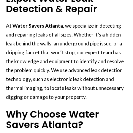
Detection & Repair
At
Water Savers Atlanta
, we specialize in detecting
and repairing leaks of all sizes. Whether it’s a hidden
leak behind the walls, an underground pipe issue, or a
dripping faucet that won’t stop, our expert team has
the knowledge and equipment to identify and resolve
the problem quickly. We use advanced leak detection
technology, such as electronic leak detection and
thermal imaging, to locate leaks without unnecessary
digging or damage to your property.
Why Choose Water
Savers Atlanta?